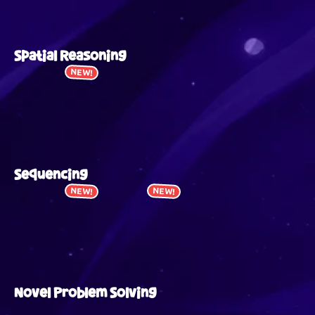
Spatial Reasoning
NEW!
Sequencing
NEW!
NEW!
Novel Problem Solving