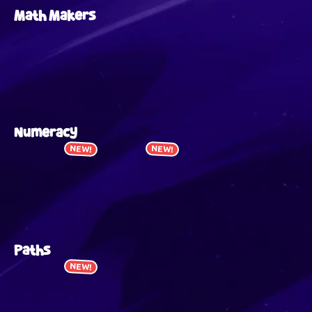
Math Makers
Numeracy
NEW!
NEW!
Paths
NEW!