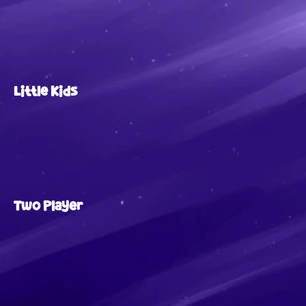
Little Kids
Two Player