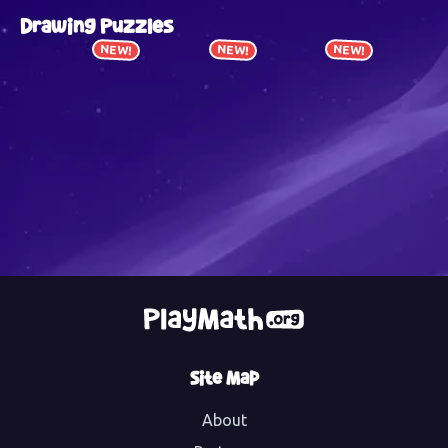
Drawing Puzzles
NEW!
NEW!
NEW!
Site Map
About