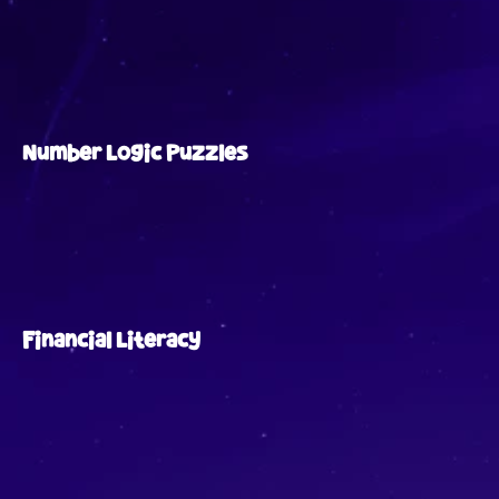
Number Logic Puzzles
Financial Literacy