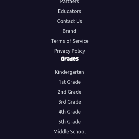
Partners
Educators
Contact Us
Brand
Terms of Service
Privacy Policy
Grades
Kindergarten
1st Grade
2nd Grade
3rd Grade
4th Grade
5th Grade
Middle School