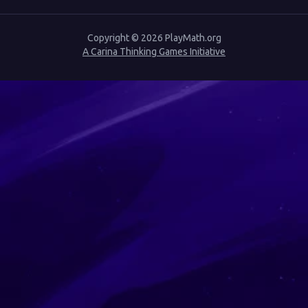
Copyright ©
2026
PlayMath.org
A Carina Thinking Games Initiative