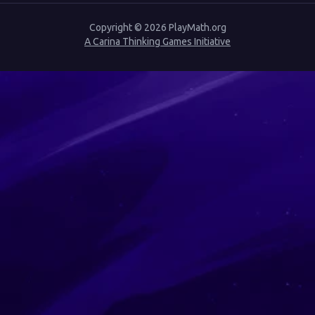
Copyright ©
2026
PlayMath.org
A Carina Thinking Games Initiative