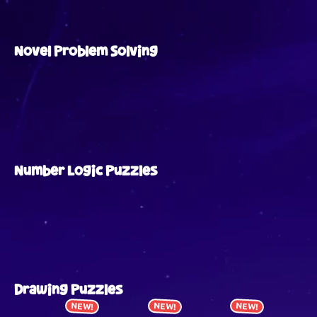
Novel Problem Solving
Number Logic Puzzles
Drawing Puzzles
NEW!
NEW!
NEW!