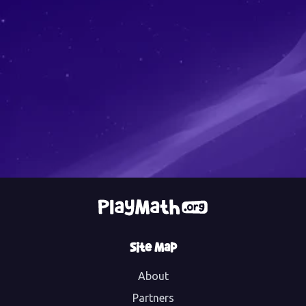
Site Map
About
Partners