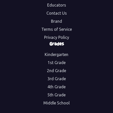
Educators
Contact Us
Brand
Terms of Service
Privacy Policy
Grades
Kindergarten
1st Grade
2nd Grade
3rd Grade
4th Grade
5th Grade
Middle School