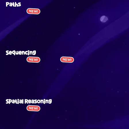
Paths
NEW!
Sequencing
NEW!
NEW!
Spatial Reasoning
NEW!