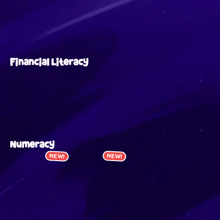
Financial Literacy
Numeracy
NEW!
NEW!