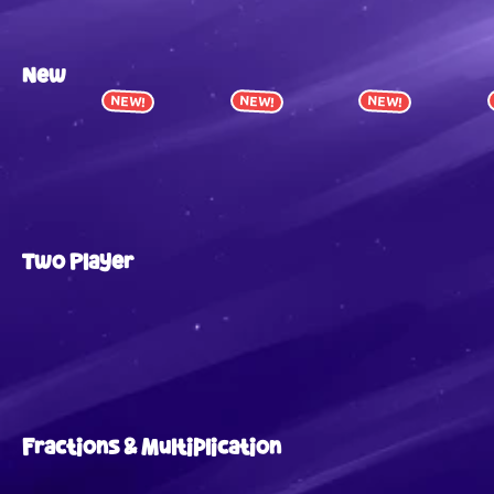
New
NEW!
NEW!
NEW!
Two Player
Fractions & Multiplication