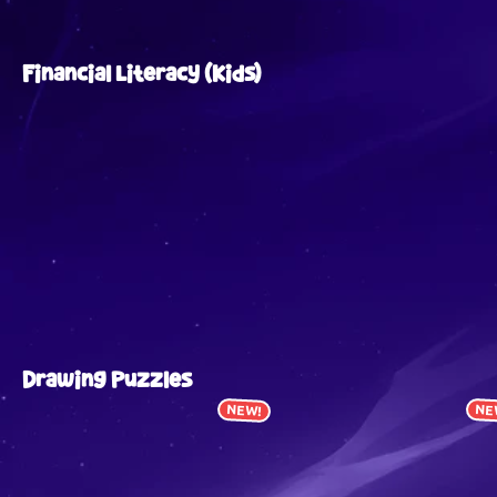
Financial Literacy (Kids)
Drawing Puzzles
NEW!
NE