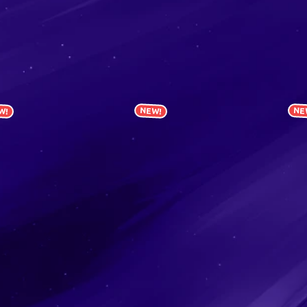
W!
NEW!
NE