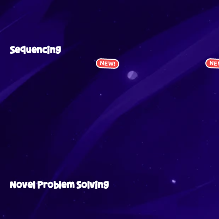
Sequencing
NEW!
NE
Novel Problem Solving