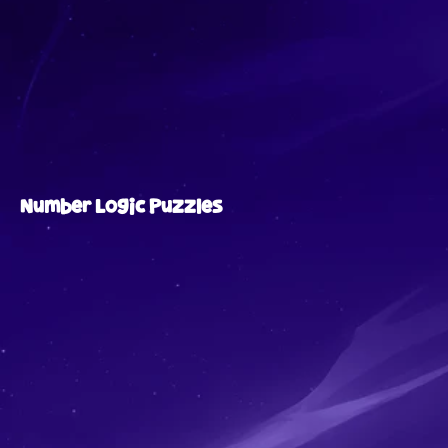
Number Logic Puzzles