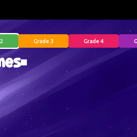
 2
Grade 3
Grade 4
G
mes