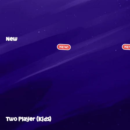
New
NEW!
NE
Two Player (Kids)