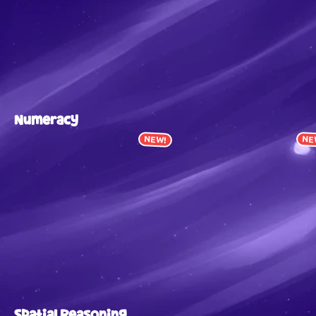
Numeracy
NEW!
NE
Spatial Reasoning