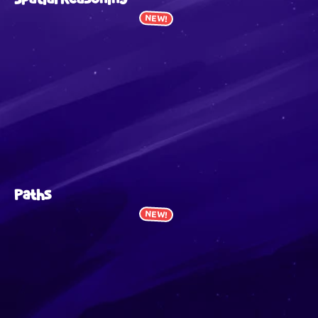
NEW!
Paths
NEW!