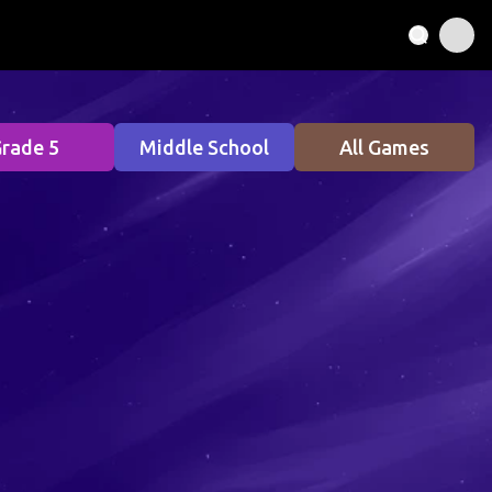
rade 5
Middle School
All Games