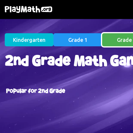
Skip to main content
Kindergarten
Grade 1
Grade
2nd Grade Math Ga
Popular for 2nd Grade