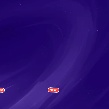
W!
NEW!