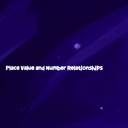
Place Value and Number Relationships